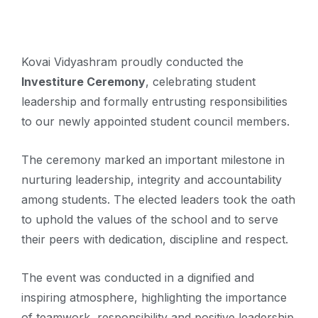
Kovai Vidyashram proudly conducted the
Investiture Ceremony
, celebrating student
leadership and formally entrusting responsibilities
to our newly appointed student council members.
The ceremony marked an important milestone in
nurturing leadership, integrity and accountability
among students. The elected leaders took the oath
to uphold the values of the school and to serve
their peers with dedication, discipline and respect.
The event was conducted in a dignified and
inspiring atmosphere, highlighting the importance
of teamwork, responsibility and positive leadership.