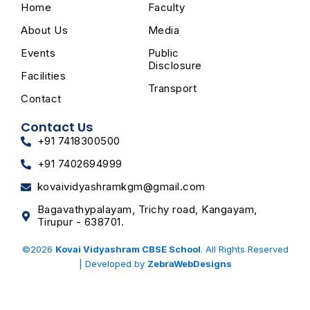
o
g
t
b
Home
Faculty
o
r
t
e
k
a
e
m
r
About Us
Media
Events
Public
Disclosure
Facilities
Transport
Contact
Contact Us
+91 7418300500
+91 7402694999
kovaividyashramkgm@gmail.com
Bagavathypalayam, Trichy road, Kangayam,
Tirupur - 638701.
©2026
Kovai Vidyashram CBSE School
. All Rights Reserved
| Developed by
ZebraWebDesigns