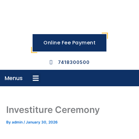
Skip
to
content
Online Fee Payment
7418300500
Menus
Menu
Investiture Ceremony
By
admin
/
January 30, 2026