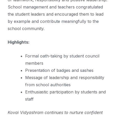
School management and teachers congratulated
the student leaders and encouraged them to lead
by example and contribute meaningfully to the
school community.
Highlights:
Formal oath-taking by student council
members
Presentation of badges and sashes
Message of leadership and responsibility
from school authorities
Enthusiastic participation by students and
staff
Kovai Vidyashram continues to nurture confident