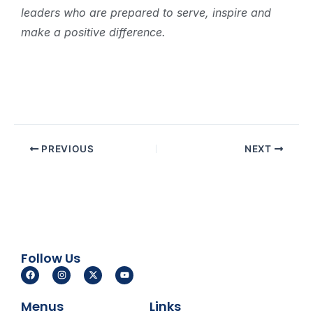
leaders who are prepared to serve, inspire and
make a positive difference.
PREVIOUS
NEXT
Follow Us
F
I
X
Y
a
n
-
o
c
s
t
u
e
t
w
t
Menus
Links
b
a
i
u