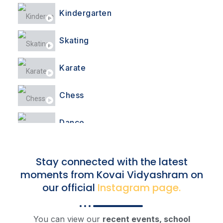
Kindergarten
Skating
Karate
Chess
Dance
Yoga
Stay connected with the latest
moments from Kovai Vidyashram on
Pongal Celebration
our official
Instagram page.
Pongal Celebration
You can view our
recent events, school