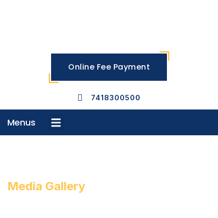
Skip
to
content
Online Fee Payment
7418300500
Menus
Menu
Media Gallery
MOMENTS THAT INSPIRE