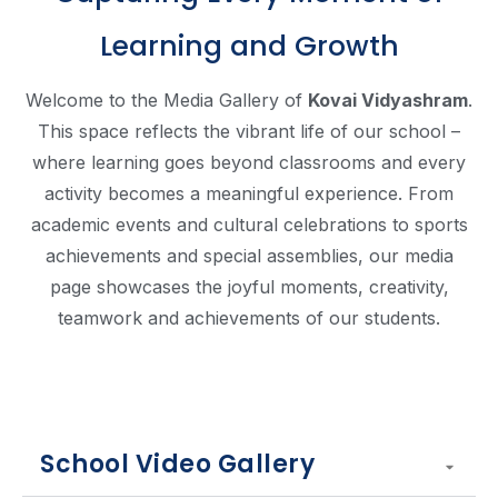
Learning and Growth
Welcome to the Media Gallery of
Kovai Vidyashram
.
This space reflects the vibrant life of our school –
where learning goes beyond classrooms and every
activity becomes a meaningful experience. From
academic events and cultural celebrations to sports
achievements and special assemblies, our media
page showcases the joyful moments, creativity,
teamwork and achievements of our students.
School Video Gallery