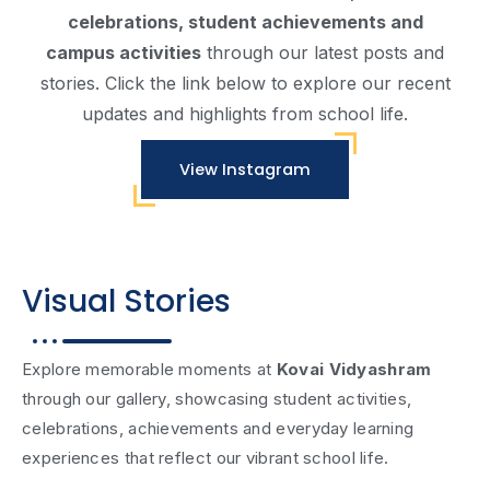
Vinayagar Chaturthi Celebration
celebrations, student achievements and
campus activities
through our latest posts and
stories. Click the link below to explore our recent
updates and highlights from school life.
View Instagram
Visual Stories
Explore memorable moments at
Kovai Vidyashram
through our gallery, showcasing student activities,
celebrations, achievements and everyday learning
experiences that reflect our vibrant school life.