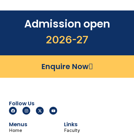
Admission open
2026-27
Enquire Now
Follow Us
F
I
X
Y
a
n
-
o
c
s
t
u
e
t
w
t
Menus
Links
b
a
i
u
o
g
t
b
Home
Faculty
o
r
t
e