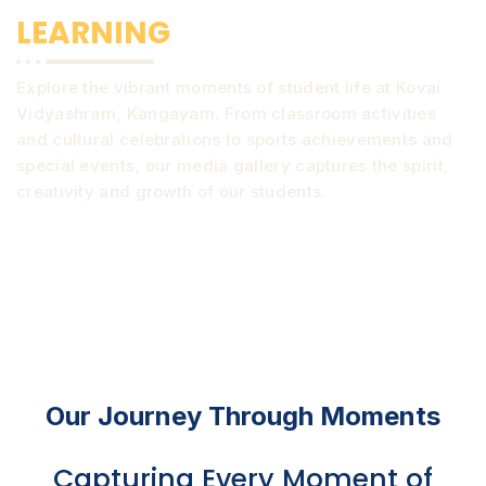
LEARNING
Explore the vibrant moments of student life at Kovai
Vidyashram, Kangayam. From classroom activities
and cultural celebrations to sports achievements and
special events, our media gallery captures the spirit,
creativity and growth of our students.
Our Journey Through Moments
Capturing Every Moment of