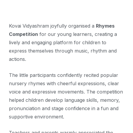
Kovai Vidyashram joyfully organised a
Rhymes
Competition
for our young learners, creating a
lively and engaging platform for children to
express themselves through music, rhythm and
actions.
The little participants confidently recited popular
nursery rhymes with cheerful expressions, clear
voice and expressive movements. The competition
helped children develop language skills, memory,
pronunciation and stage confidence in a fun and
supportive environment.
Teachers and parents warmly appreciated the