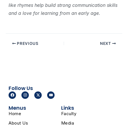
like rhymes help build strong communication skills
and a love for learning from an early age.
PREVIOUS
NEXT
Follow Us
F
I
X
Y
a
n
-
o
c
s
t
u
e
t
w
t
Menus
Links
b
a
i
u
o
g
t
b
Home
Faculty
o
r
t
e
k
a
e
m
r
About Us
Media