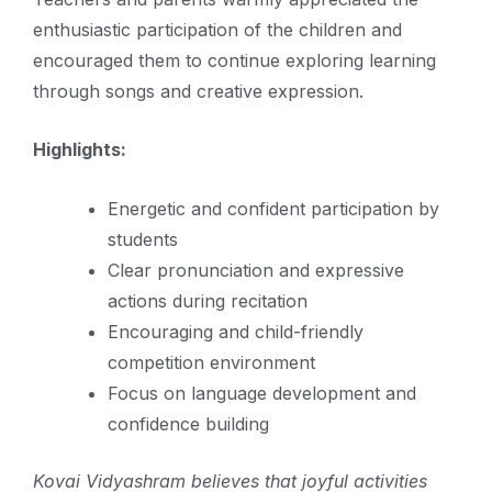
enthusiastic participation of the children and
encouraged them to continue exploring learning
through songs and creative expression.
Highlights:
Energetic and confident participation by
students
Clear pronunciation and expressive
actions during recitation
Encouraging and child-friendly
competition environment
Focus on language development and
confidence building
Kovai Vidyashram believes that joyful activities