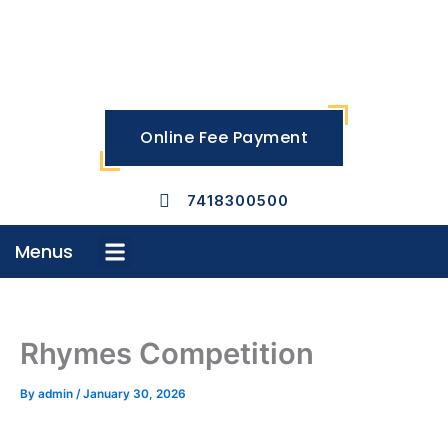
Skip
to
content
Online Fee Payment
7418300500
Menus
Menu
Rhymes Competition
By
admin
/
January 30, 2026