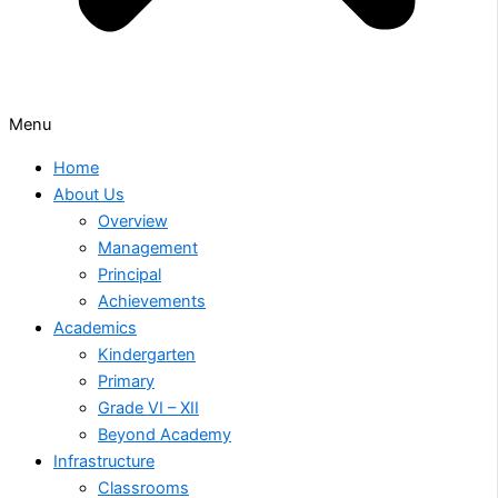
Menu
Home
About Us
Overview
Management
Principal
Achievements
Academics
Kindergarten
Primary
Grade VI – XII
Beyond Academy
Infrastructure
Classrooms