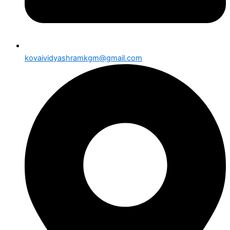
kovaividyashramkgm@gmail.com