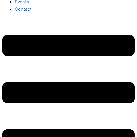
Events
Contact