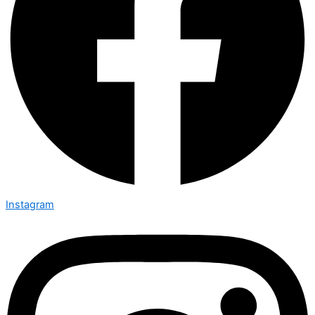
Instagram