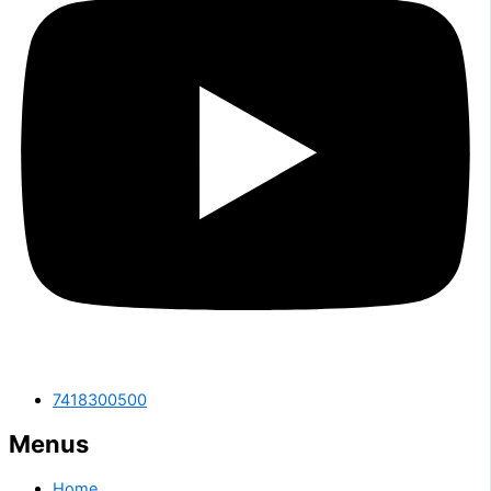
7418300500
Menus
Home