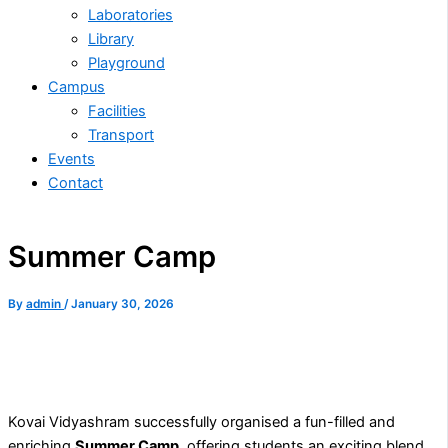
Laboratories
Library
Playground
Campus
Facilities
Transport
Events
Contact
Summer Camp
By
admin
/
January 30, 2026
Kovai Vidyashram successfully organised a fun-filled and
enriching
Summer Camp
, offering students an exciting blend