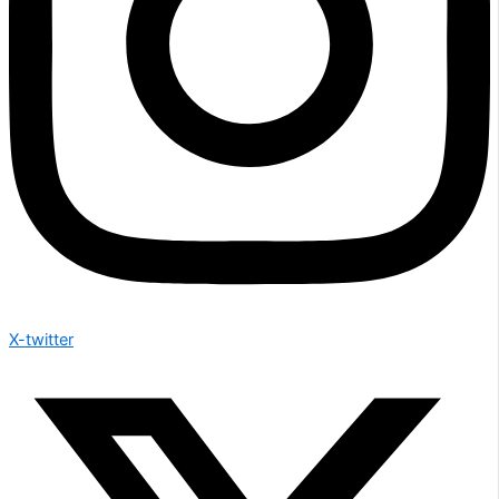
X-twitter