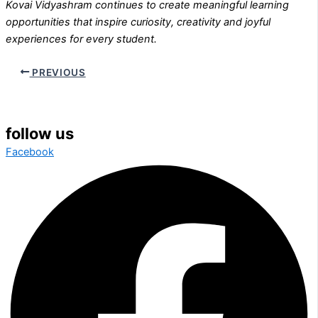
Kovai Vidyashram continues to create meaningful learning
opportunities that inspire curiosity, creativity and joyful
experiences for every student.
PREVIOUS
follow us
Facebook