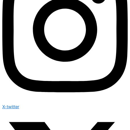
X-twitter