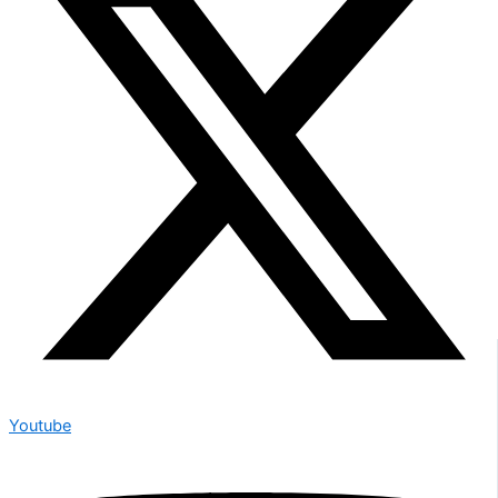
Youtube