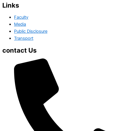
Links
Faculty
Media
Public Disclosure
Transport
contact Us