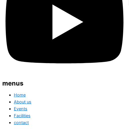
menus
Home
About us
Events
Facilities
contact