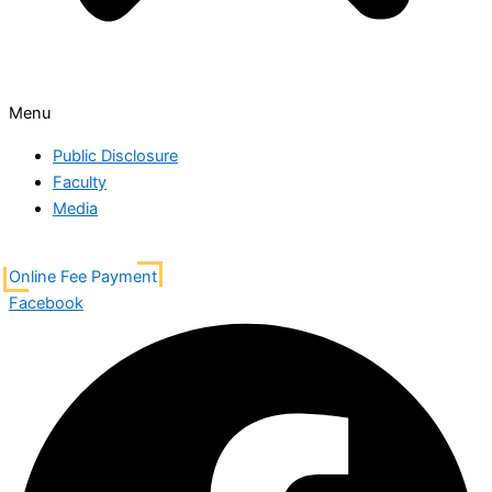
Menu
Public Disclosure
Faculty
Media
Online Fee Payment
Facebook