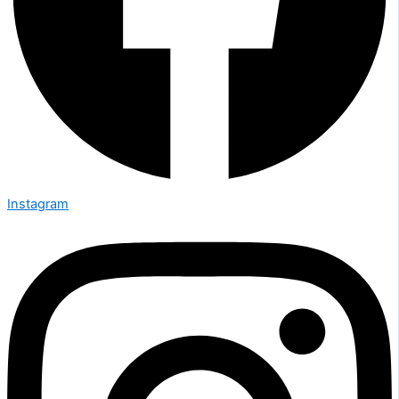
Instagram