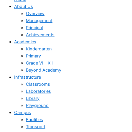
About Us
Overview
Management
Principal
Achievements
Academics
Kindergarten
Primary
Grade VI – XII
Beyond Academy
Infrastructure
Classrooms
Laboratories
Library
Playground
Campus
Facilities
Transport