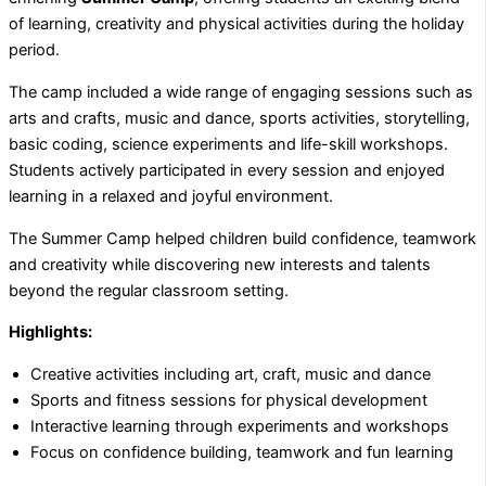
of learning, creativity and physical activities during the holiday
period.
The camp included a wide range of engaging sessions such as
arts and crafts, music and dance, sports activities, storytelling,
basic coding, science experiments and life-skill workshops.
Students actively participated in every session and enjoyed
learning in a relaxed and joyful environment.
The Summer Camp helped children build confidence, teamwork
and creativity while discovering new interests and talents
beyond the regular classroom setting.
Highlights:
Creative activities including art, craft, music and dance
Sports and fitness sessions for physical development
Interactive learning through experiments and workshops
Focus on confidence building, teamwork and fun learning