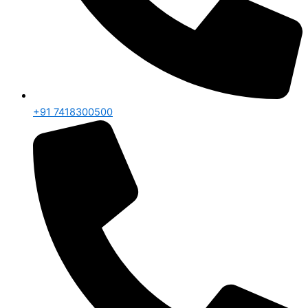
+91 7418300500