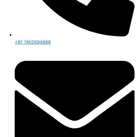
+91 7402694999