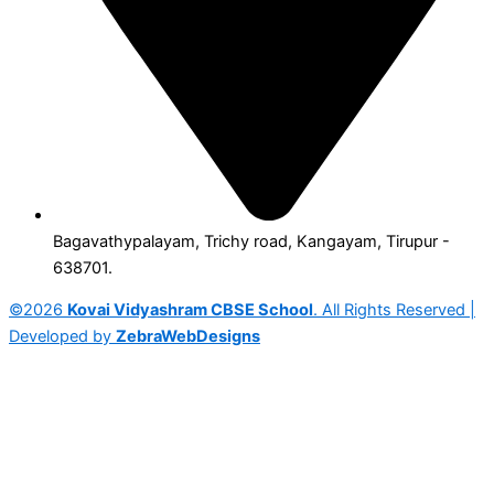
Bagavathypalayam, Trichy road, Kangayam, Tirupur -
638701.
©2026
Kovai Vidyashram CBSE School
. All Rights Reserved |
Developed by
ZebraWebDesigns