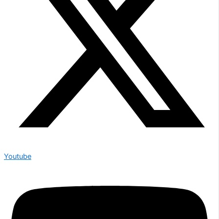
Youtube