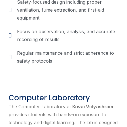
Safety-focused design including proper
ventilation, fume extraction, and first-aid
equipment
Focus on observation, analysis, and accurate
recording of results
Regular maintenance and strict adherence to
safety protocols
Computer Laboratory
The Computer Laboratory at
Kovai Vidyashram
provides students with hands-on exposure to
technology and digital learning. The lab is designed