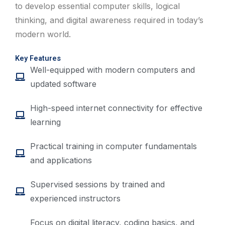
to develop essential computer skills, logical
thinking, and digital awareness required in today’s
modern world.
Key Features
Well-equipped with modern computers and
updated software
High-speed internet connectivity for effective
learning
Practical training in computer fundamentals
and applications
Supervised sessions by trained and
experienced instructors
Focus on digital literacy, coding basics, and