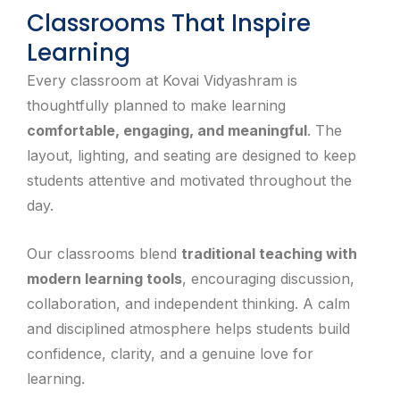
Classrooms That Inspire
Learning
Every classroom at Kovai Vidyashram is
thoughtfully planned to make learning
comfortable, engaging, and meaningful
. The
layout, lighting, and seating are designed to keep
students attentive and motivated throughout the
day.
Our classrooms blend
traditional teaching with
modern learning tools
, encouraging discussion,
collaboration, and independent thinking. A calm
and disciplined atmosphere helps students build
confidence, clarity, and a genuine love for
learning.