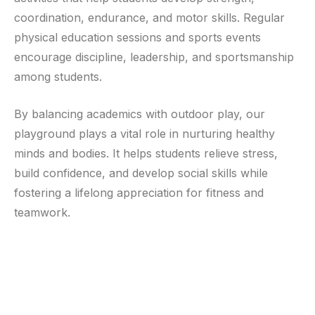
coordination, endurance, and motor skills. Regular
physical education sessions and sports events
encourage discipline, leadership, and sportsmanship
among students.
By balancing academics with outdoor play, our
playground plays a vital role in nurturing healthy
minds and bodies. It helps students relieve stress,
build confidence, and develop social skills while
fostering a lifelong appreciation for fitness and
teamwork.