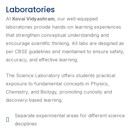
Laboratories
At
Kovai Vidyashram
, our well-equipped
laboratories provide hands-on learning experiences
that strengthen conceptual understanding and
encourage scientific thinking. All labs are designed as
per CBSE guidelines and maintained to ensure safety,
accuracy, and effective learning.
The Science Laboratory offers students practical
exposure to fundamental concepts in Physics,
Chemistry, and Biology, promoting curiosity and
discovery-based learning.
Separate experimental areas for different science
disciplines