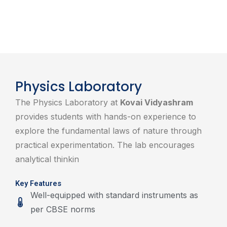
Physics Laboratory
The Physics Laboratory at
Kovai Vidyashram
provides students with hands-on experience to
explore the fundamental laws of nature through
practical experimentation. The lab encourages
analytical thinkin
Key Features
Well-equipped with standard instruments as
per CBSE norms