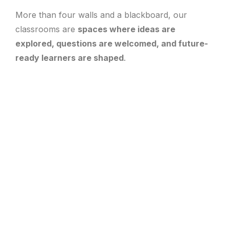
More than four walls and a blackboard, our
classrooms are
spaces where ideas are
explored, questions are welcomed, and future-
ready learners are shaped
.