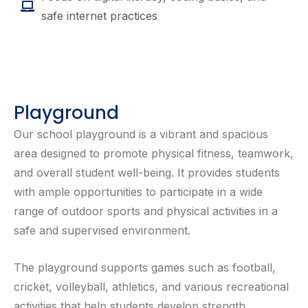
safe internet practices
Playground
Our school playground is a vibrant and spacious
area designed to promote physical fitness, teamwork,
and overall student well-being. It provides students
with ample opportunities to participate in a wide
range of outdoor sports and physical activities in a
safe and supervised environment.
The playground supports games such as football,
cricket, volleyball, athletics, and various recreational
activities that help students develop strength,