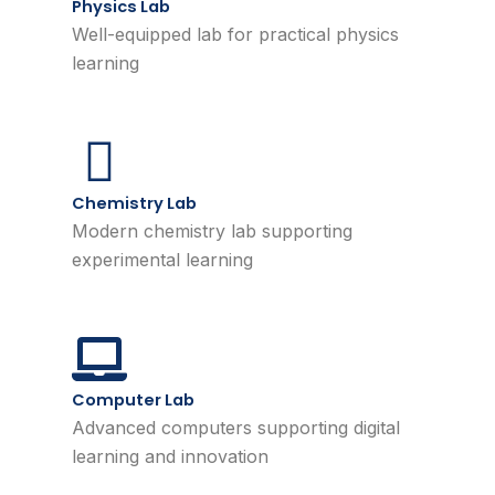
Physics Lab
Well-equipped lab for practical physics
learning
Chemistry Lab
Modern chemistry lab supporting
experimental learning
Computer Lab
Advanced computers supporting digital
learning and innovation