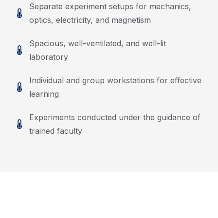
Separate experiment setups for mechanics,
optics, electricity, and magnetism
Spacious, well-ventilated, and well-lit
laboratory
Individual and group workstations for effective
learning
Experiments conducted under the guidance of
trained faculty