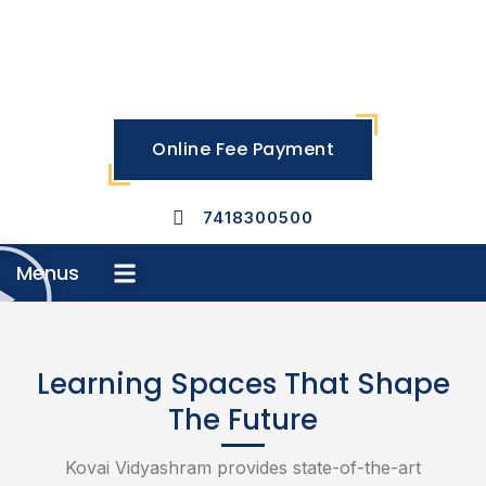
Skip
to
content
Online Fee Payment
7418300500
Menus
Menu
Learning Spaces That Shape
The Future
Kovai Vidyashram provides state-of-the-art