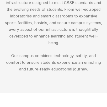
infrastructure designed to meet CBSE standards and
the evolving needs of students. From well-equipped
laboratories and smart classrooms to expansive
sports facilities, hostels, and secure campus systems,
every aspect of our infrastructure is thoughtfully
developed to enhance learning and student well-
being.
Our campus combines technology, safety, and
comfort to ensure students experience an enriching
and future-ready educational journey.