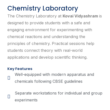
Chemistry Laboratory
The Chemistry Laboratory at
Kovai Vidyashram
is
designed to provide students with a safe and
engaging environment for experimenting with
chemical reactions and understanding the
principles of chemistry. Practical sessions help
students connect theory with real-world
applications and develop scientific thinking.
Key Features
Well-equipped with modern apparatus and
chemicals following CBSE guidelines
Separate workstations for individual and group
experiments