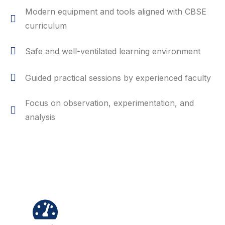
Modern equipment and tools aligned with CBSE
curriculum
Safe and well-ventilated learning environment
Guided practical sessions by experienced faculty
Focus on observation, experimentation, and
analysis